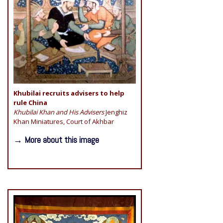
Khubilai recruits advisers to help
rule China
Khubilai Khan and His Advisers
Jenghiz
Khan Miniatures, Court of Akhbar
→ More about this image