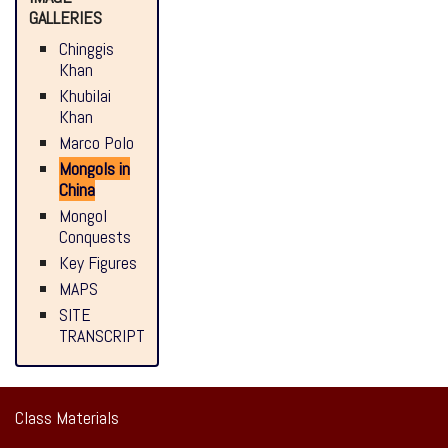
GALLERIES
Chinggis
Khan
Khubilai
Khan
Marco Polo
Mongols in
China
Mongol
Conquests
Key Figures
MAPS
SITE
TRANSCRIPT
Class Materials