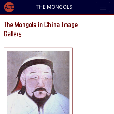
THE MONGOLS
AFE
The Mongols in China Image
Gallery