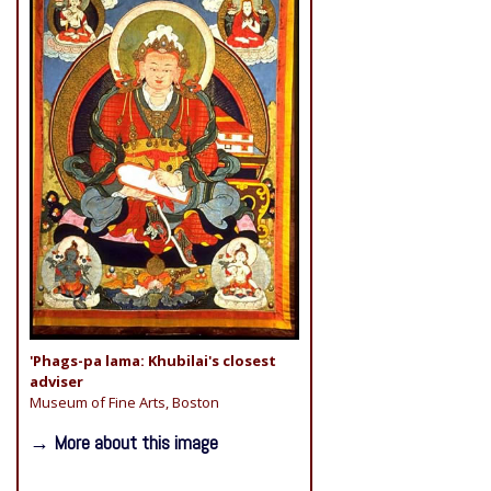
'Phags-pa lama: Khubilai's closest
adviser
Museum of Fine Arts, Boston
→ More about this image