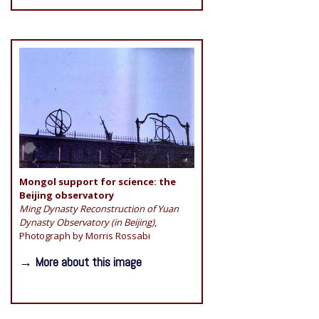
Mongol support for science: the
Beijing observatory
Ming Dynasty Reconstruction of Yuan
Dynasty Observatory (in Beijing)
,
Photograph by Morris Rossabi
→ More about this image