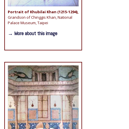
Portrait of Khubilai Khan (1215-1294),
Grandson of Chinggis Khan, National
Palace Museum, Taipei
→ More about this image