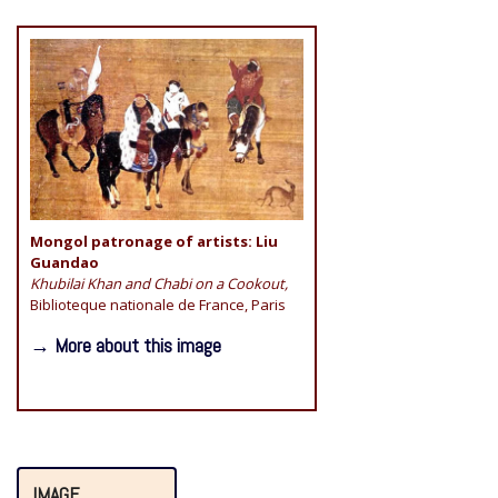
Mongol patronage of artists: Liu
Guandao
Khubilai Khan and Chabi on a Cookout,
Biblioteque nationale de France, Paris
→ More about this image
IMAGE