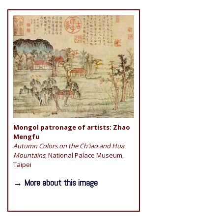
Mongol patronage of artists: Zhao
Mengfu
Autumn Colors on the Ch'iao and Hua
Mountains
, National Palace Museum,
Taipei
→ More about this image