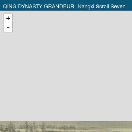
QING DYNASTY GRANDEUR
Kangxi Scroll Seven
+
-