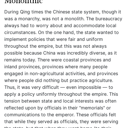
Monolithic
During Qing times the Chinese state system, though it
was a monarchy, was not a monolith. The bureaucracy
always had to worry about and accommodate local
circumstances. On the one hand, the state wanted to
implement policies that were fair and uniform
throughout the empire, but this was not always
possible because China was incredibly diverse, as it
remains today. There were coastal provinces and
inland provinces, provinces where many people
engaged in non-agricultural activities, and provinces
where people did nothing but practice agriculture.
Thus, it was very difficult — even impossible — to
apply a policy uniformly throughout the empire. This
tension between state and local interests was often
reflected upon by officials in their "memorials" or
communications to the emperor. These officials felt
that while they served as officials, they were serving