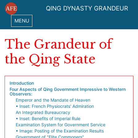
QING DYNASTY GRANDEUR
AFE
MENU
The Grandeur of
the Qing State
Introduction
Four Aspects of Qing Government Impressive to Western
Observers:
Emperor and the Mandate of Heaven
▪ Inset: French Physiocrats' Admiration
An Integrated Bureaucracy
▪ Inset: Benefits of Imperial Rule
Examination System for Government Service
▪ Image: Posting of the Examination Results
Government of "Elite Commoners"