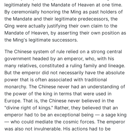
legitimately held the Mandate of Heaven at one time.
By ceremonially honoring the Ming as past holders of
the Mandate and their legitimate predecessors, the
Qing were actually justifying their own claim to the
Mandate of Heaven, by asserting their own position as
the Ming's legitimate successors.
The Chinese system of rule relied on a strong central
government headed by an emperor, who, with his
many relatives, constituted a ruling family and lineage.
But the emperor did not necessarily have the absolute
power that is often associated with traditional
monarchy. The Chinese never had an understanding of
the power of the king in terms that were used in
Europe. That is, the Chinese never believed in the
"divine right of kings." Rather, they believed that an
emperor had to be an exceptional being — a sage king
— who could mediate the cosmic forces. The emperor
was also not invulnerable. His actions had to be