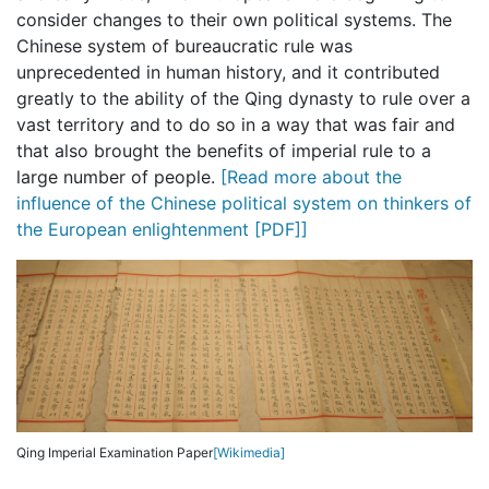
consider changes to their own political systems. The
Chinese system of bureaucratic rule was
unprecedented in human history, and it contributed
greatly to the ability of the Qing dynasty to rule over a
vast territory and to do so in a way that was fair and
that also brought the benefits of imperial rule to a
large number of people.
[Read more about the
influence of the Chinese political system on thinkers of
the European enlightenment [PDF]]
Qing Imperial Examination Paper
[Wikimedia]