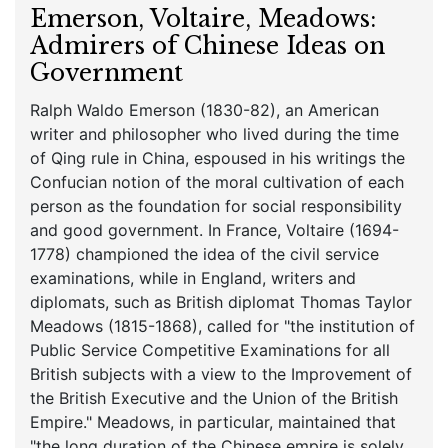
Emerson, Voltaire, Meadows:
Admirers of Chinese Ideas on
Government
Ralph Waldo Emerson (1830-82), an American
writer and philosopher who lived during the time
of Qing rule in China, espoused in his writings the
Confucian notion of the moral cultivation of each
person as the foundation for social responsibility
and good government. In France, Voltaire (1694-
1778) championed the idea of the civil service
examinations, while in England, writers and
diplomats, such as British diplomat Thomas Taylor
Meadows (1815-1868), called for "the institution of
Public Service Competitive Examinations for all
British subjects with a view to the Improvement of
the British Executive and the Union of the British
Empire." Meadows, in particular, maintained that
"the long duration of the Chinese empire is solely