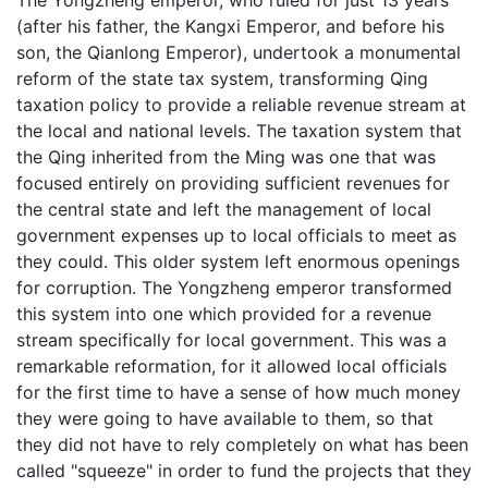
The Yongzheng emperor, who ruled for just 13 years
(after his father, the Kangxi Emperor, and before his
son, the Qianlong Emperor), undertook a monumental
reform of the state tax system, transforming Qing
taxation policy to provide a reliable revenue stream at
the local and national levels. The taxation system that
the Qing inherited from the Ming was one that was
focused entirely on providing sufficient revenues for
the central state and left the management of local
government expenses up to local officials to meet as
they could. This older system left enormous openings
for corruption. The Yongzheng emperor transformed
this system into one which provided for a revenue
stream specifically for local government. This was a
remarkable reformation, for it allowed local officials
for the first time to have a sense of how much money
they were going to have available to them, so that
they did not have to rely completely on what has been
called "squeeze" in order to fund the projects that they