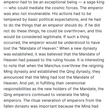
emperor had to be an exceptional being — a sage king
— who could mediate the cosmic forces. The emperor
was also not invulnerable. His actions had to be
tempered by basic political expectations, and he had
to do the things that an emperor should do. If he did
not do these things, he could be overthrown, and this
would be considered legitimate. If such a thing
occurred, the emperor would be understood to have
lost the "Mandate of Heaven." When a new dynasty
was established, it was believed that the Mandate of
Heaven had passed to the ruling house. It is interesting
to note that when the Manchus overthrew the reigning
Ming dynasty and established the Qing dynasty, they
announced that the Ming had lost the Mandate of
Heaven. And yet, in fulfilling their ceremonial
responsibilities as the new holders of the Mandate, the
Qing emperors continued to venerate the Ming
emperors. The ritual veneration of emperors from the
fallen dynasty was important because the Ming had