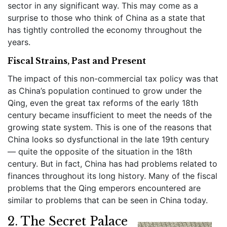
sector in any significant way. This may come as a
surprise to those who think of China as a state that
has tightly controlled the economy throughout the
years.
Fiscal Strains, Past and Present
The impact of this non-commercial tax policy was that
as China’s population continued to grow under the
Qing, even the great tax reforms of the early 18th
century became insufficient to meet the needs of the
growing state system. This is one of the reasons that
China looks so dysfunctional in the late 19th century
— quite the opposite of the situation in the 18th
century. But in fact, China has had problems related to
finances throughout its long history. Many of the fiscal
problems that the Qing emperors encountered are
similar to problems that can be seen in China today.
2. The Secret Palace