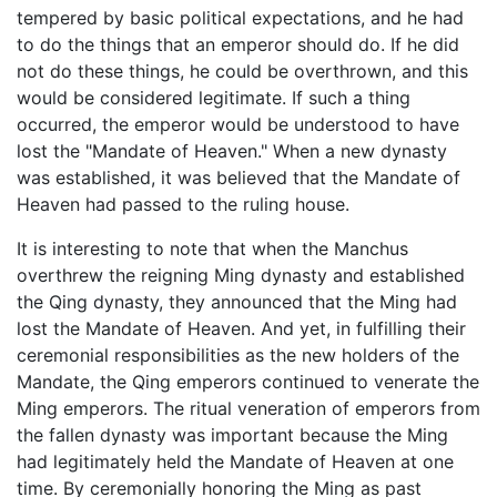
tempered by basic political expectations, and he had
to do the things that an emperor should do. If he did
not do these things, he could be overthrown, and this
would be considered legitimate. If such a thing
occurred, the emperor would be understood to have
lost the "Mandate of Heaven." When a new dynasty
was established, it was believed that the Mandate of
Heaven had passed to the ruling house.
It is interesting to note that when the Manchus
overthrew the reigning Ming dynasty and established
the Qing dynasty, they announced that the Ming had
lost the Mandate of Heaven. And yet, in fulfilling their
ceremonial responsibilities as the new holders of the
Mandate, the Qing emperors continued to venerate the
Ming emperors. The ritual veneration of emperors from
the fallen dynasty was important because the Ming
had legitimately held the Mandate of Heaven at one
time. By ceremonially honoring the Ming as past