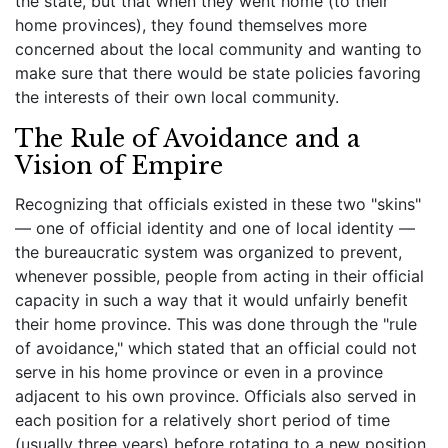
the state, but that when they went home (to their
home provinces), they found themselves more
concerned about the local community and wanting to
make sure that there would be state policies favoring
the interests of their own local community.
The Rule of Avoidance and a
Vision of Empire
Recognizing that officials existed in these two "skins"
— one of official identity and one of local identity —
the bureaucratic system was organized to prevent,
whenever possible, people from acting in their official
capacity in such a way that it would unfairly benefit
their home province. This was done through the "rule
of avoidance," which stated that an official could not
serve in his home province or even in a province
adjacent to his own province. Officials also served in
each position for a relatively short period of time
(usually three years) before rotating to a new position.