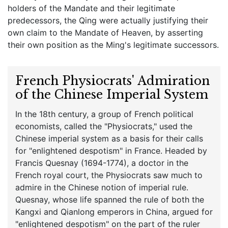
holders of the Mandate and their legitimate
predecessors, the Qing were actually justifying their
own claim to the Mandate of Heaven, by asserting
their own position as the Ming's legitimate successors.
French Physiocrats' Admiration
of the Chinese Imperial System
In the 18th century, a group of French political
economists, called the "Physiocrats," used the
Chinese imperial system as a basis for their calls
for "enlightened despotism" in France. Headed by
Francis Quesnay (1694-1774), a doctor in the
French royal court, the Physiocrats saw much to
admire in the Chinese notion of imperial rule.
Quesnay, whose life spanned the rule of both the
Kangxi and Qianlong emperors in China, argued for
"enlightened despotism" on the part of the ruler