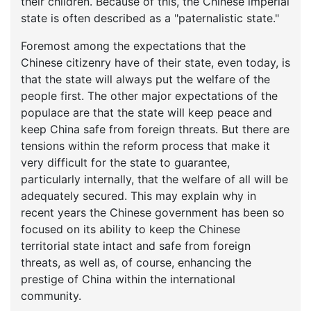
their children. Because of this, the Chinese imperial
state is often described as a "paternalistic state."
Foremost among the expectations that the
Chinese citizenry have of their state, even today, is
that the state will always put the welfare of the
people first. The other major expectations of the
populace are that the state will keep peace and
keep China safe from foreign threats. But there are
tensions within the reform process that make it
very difficult for the state to guarantee,
particularly internally, that the welfare of all will be
adequately secured. This may explain why in
recent years the Chinese government has been so
focused on its ability to keep the Chinese
territorial state intact and safe from foreign
threats, as well as, of course, enhancing the
prestige of China within the international
community.