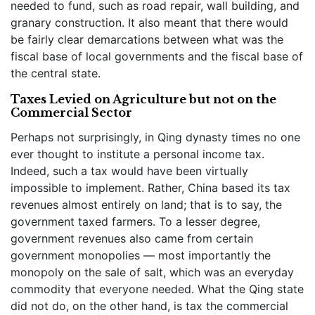
needed to fund, such as road repair, wall building, and
granary construction. It also meant that there would
be fairly clear demarcations between what was the
fiscal base of local governments and the fiscal base of
the central state.
Taxes Levied on Agriculture but not on the
Commercial Sector
Perhaps not surprisingly, in Qing dynasty times no one
ever thought to institute a personal income tax.
Indeed, such a tax would have been virtually
impossible to implement. Rather, China based its tax
revenues almost entirely on land; that is to say, the
government taxed farmers. To a lesser degree,
government revenues also came from certain
government monopolies — most importantly the
monopoly on the sale of salt, which was an everyday
commodity that everyone needed. What the Qing state
did not do, on the other hand, is tax the commercial