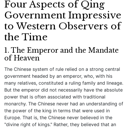
Four Aspects of Qing
Government Impressive
to Western Observers of
the Time
1. The Emperor and the Mandate
of Heaven
The Chinese system of rule relied on a strong central
government headed by an emperor, who, with his
many relatives, constituted a ruling family and lineage.
But the emperor did not necessarily have the absolute
power that is often associated with traditional
monarchy. The Chinese never had an understanding of
the power of the king in terms that were used in
Europe. That is, the Chinese never believed in the
"divine right of kings." Rather, they believed that an