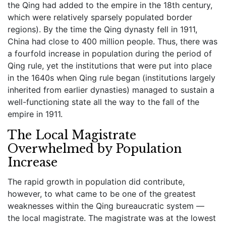
the Qing had added to the empire in the 18th century,
which were relatively sparsely populated border
regions). By the time the Qing dynasty fell in 1911,
China had close to 400 million people. Thus, there was
a fourfold increase in population during the period of
Qing rule, yet the institutions that were put into place
in the 1640s when Qing rule began (institutions largely
inherited from earlier dynasties) managed to sustain a
well-functioning state all the way to the fall of the
empire in 1911.
The Local Magistrate
Overwhelmed by Population
Increase
The rapid growth in population did contribute,
however, to what came to be one of the greatest
weaknesses within the Qing bureaucratic system —
the local magistrate. The magistrate was at the lowest