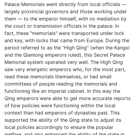
Palace Memorials went directly from local officials —
largely provincial governors and those working under
them — to the emperor himself, with no mediation by
the court or transmission officials in the palace. In
fact, these "memorials" were transported under lock
and key, with locks that came from Europe. During the
period referred to as the "High Qing" (when the Kangxi
and the Qianlong emperors ruled), this Secret Palace
Memorial system operated very well. The High Qing
saw very energetic emperors who, for the most part,
read these memorials themselves, or had small
committees of people reading the memorials and
functioning like an imperial cabinet. In this way the
Qing emperors were able to get more accurate reports
of how policies were functioning within the local
context than had emperors of dynasties past. This
supported the ability of the Qing state to adjust its
local policies accordingly to ensure the popular
welfare, and also enhanced the ability of the state in