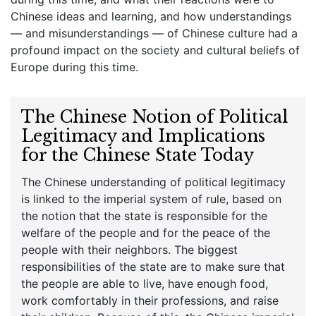
Chinese ideas and learning, and how understandings
— and misunderstandings — of Chinese culture had a
profound impact on the society and cultural beliefs of
Europe during this time.
The Chinese Notion of Political
Legitimacy and Implications
for the Chinese State Today
The Chinese understanding of political legitimacy
is linked to the imperial system of rule, based on
the notion that the state is responsible for the
welfare of the people and for the peace of the
people with their neighbors. The biggest
responsibilities of the state are to make sure that
the people are able to live, have enough food,
work comfortably in their professions, and raise