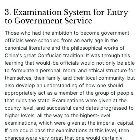
3. Examination System for Entry
to Government Service
Those who had the ambition to become government
officials were schooled from an early age in the
canonical literature and the philosophical works of
China's great Confucian tradition. It was through this
learning that would-be officials would not only be able
to formulate a personal, moral and ethical structure for
themselves, their family, and their local community, but
also develop an understanding of how one should
appropriately act as a member of the group of people
that rules the state. Examinations were given at the
county level, and successful candidates progressed to
higher levels, all the way to the highest-level
examinations, which were given at the imperial capital.
If one could pass the examinations at this level, then
chances were very great that one would certainly