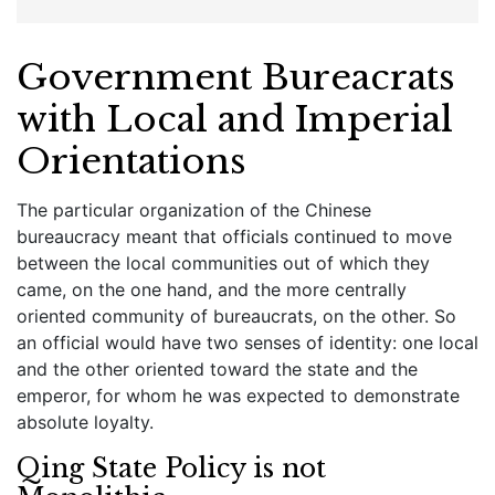
Government Bureacrats
with Local and Imperial
Orientations
The particular organization of the Chinese
bureaucracy meant that officials continued to move
between the local communities out of which they
came, on the one hand, and the more centrally
oriented community of bureaucrats, on the other. So
an official would have two senses of identity: one local
and the other oriented toward the state and the
emperor, for whom he was expected to demonstrate
absolute loyalty.
Qing State Policy is not