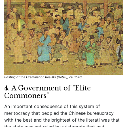
Posting of the Examination Results (Detail), ca. 1540
4. A Government of "Elite
Commoners"
An important consequence of this system of
meritocracy that peopled the Chinese bureaucracy
with the best and the brightest of the literati was that
the state was not ruled by aristocrats that had