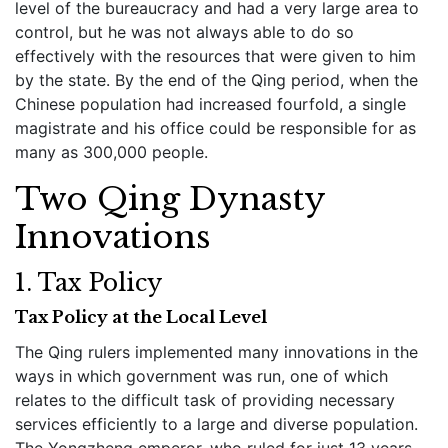
level of the bureaucracy and had a very large area to
control, but he was not always able to do so
effectively with the resources that were given to him
by the state. By the end of the Qing period, when the
Chinese population had increased fourfold, a single
magistrate and his office could be responsible for as
many as 300,000 people.
Two Qing Dynasty
Innovations
1. Tax Policy
Tax Policy at the Local Level
The Qing rulers implemented many innovations in the
ways in which government was run, one of which
relates to the difficult task of providing necessary
services efficiently to a large and diverse population.