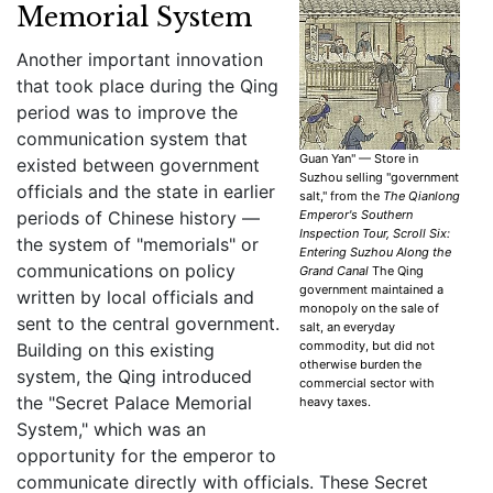
Memorial System
Another important innovation
that took place during the Qing
period was to improve the
communication system that
Guan Yan" — Store in
existed between government
Suzhou selling "government
officials and the state in earlier
salt," from the
The Qianlong
periods of Chinese history —
Emperor's Southern
Inspection Tour, Scroll Six:
the system of "memorials" or
Entering Suzhou Along the
communications on policy
Grand Canal
The Qing
government maintained a
written by local officials and
monopoly on the sale of
sent to the central government.
salt, an everyday
commodity, but did not
Building on this existing
otherwise burden the
system, the Qing introduced
commercial sector with
the "Secret Palace Memorial
heavy taxes.
System," which was an
opportunity for the emperor to
communicate directly with officials. These Secret