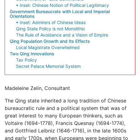
▪ Inset: Chinese Notion of Political Legitimacy
Government Bureaucrats with Local and Imperial
Orientations
▪ Inset: Admirers of Chinese Ideas
Qing State Policy is not Monolithic
The Rule of Avoidance and a Vision of Empire
Qing Population Growth and Its Effects
Local Magistrate Overwhelmed
Two Qing Innovations
Tax Policy
Secret Palace Memorial System
Madeleine Zelin, Consultant
The Qing state inherited a long tradition of Chinese
bureaucratic rule and a political system that was of
great interest to many European thinkers, such as
Voltaire (1694-1778), Francis Quesnay (1694-1774),
and Gottfried Leibniz (1646-1716), in the late 1600s
and early 1700s, when Europeans were beginning to