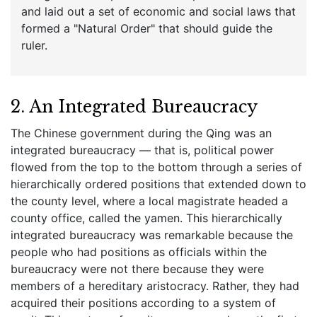
and laid out a set of economic and social laws that
formed a "Natural Order" that should guide the
ruler.
2. An Integrated Bureaucracy
The Chinese government during the Qing was an
integrated bureaucracy — that is, political power
flowed from the top to the bottom through a series of
hierarchically ordered positions that extended down to
the county level, where a local magistrate headed a
county office, called the yamen. This hierarchically
integrated bureaucracy was remarkable because the
people who had positions as officials within the
bureaucracy were not there because they were
members of a hereditary aristocracy. Rather, they had
acquired their positions according to a system of