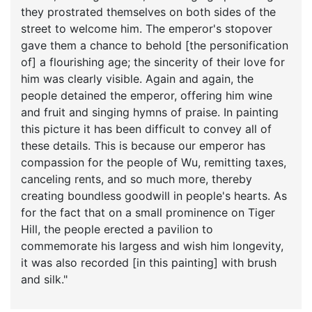
they prostrated themselves on both sides of the
street to welcome him. The emperor's stopover
gave them a chance to behold [the personification
of] a flourishing age; the sincerity of their love for
him was clearly visible. Again and again, the
people detained the emperor, offering him wine
and fruit and singing hymns of praise. In painting
this picture it has been difficult to convey all of
these details. This is because our emperor has
compassion for the people of Wu, remitting taxes,
canceling rents, and so much more, thereby
creating boundless goodwill in people's hearts. As
for the fact that on a small prominence on Tiger
Hill, the people erected a pavilion to
commemorate his largess and wish him longevity,
it was also recorded [in this painting] with brush
and silk."