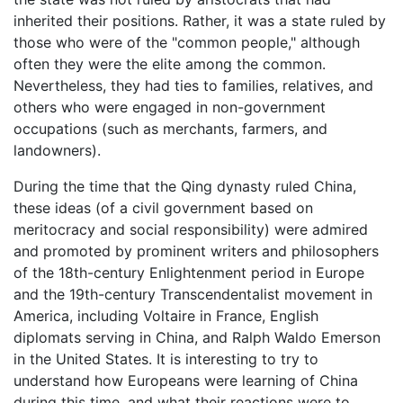
inherited their positions. Rather, it was a state ruled by
those who were of the "common people," although
often they were the elite among the common.
Nevertheless, they had ties to families, relatives, and
others who were engaged in non-government
occupations (such as merchants, farmers, and
landowners).
During the time that the Qing dynasty ruled China,
these ideas (of a civil government based on
meritocracy and social responsibility) were admired
and promoted by prominent writers and philosophers
of the 18th-century Enlightenment period in Europe
and the 19th-century Transcendentalist movement in
America, including Voltaire in France, English
diplomats serving in China, and Ralph Waldo Emerson
in the United States. It is interesting to try to
understand how Europeans were learning of China
during this time, and what their reactions were to