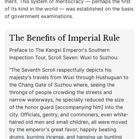
merit. This system of meritocracy — perhaps the first
of its kind in the world — was established on the basis
of government examinations.
The Benefits of Imperial Rule
Preface to The Kangxi Emperor's Southern
Inspection Tour, Scroll Seven: Wuxi to Suzhou:
"The Seventh Scroll respectfully depicts his
majesty's travels from Wuxi through Hushuguan to
the Chang Gate of Suzhou where, seeing the
throngs of people crowding the streets and
narrow waterways, he specially reduced the size
of the honor guard [accompanying him] into the
city. Officials, gentry, and commoners, even white-
haired old men and small children, all were moved
by the emperor's great favor; happily beating
drums, burning incense, and hanging up bunting