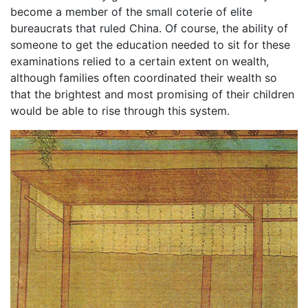
become a member of the small coterie of elite
bureaucrats that ruled China. Of course, the ability of
someone to get the education needed to sit for these
examinations relied to a certain extent on wealth,
although families often coordinated their wealth so
that the brightest and most promising of their children
would be able to rise through this system.