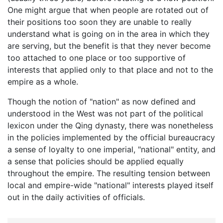
One might argue that when people are rotated out of
their positions too soon they are unable to really
understand what is going on in the area in which they
are serving, but the benefit is that they never become
too attached to one place or too supportive of
interests that applied only to that place and not to the
empire as a whole.
Though the notion of "nation" as now defined and
understood in the West was not part of the political
lexicon under the Qing dynasty, there was nonetheless
in the policies implemented by the official bureaucracy
a sense of loyalty to one imperial, "national" entity, and
a sense that policies should be applied equally
throughout the empire. The resulting tension between
local and empire-wide "national" interests played itself
out in the daily activities of officials.