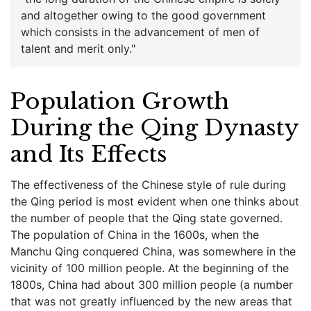
and altogether owing to the good government
which consists in the advancement of men of
talent and merit only."
Population Growth
During the Qing Dynasty
and Its Effects
The effectiveness of the Chinese style of rule during
the Qing period is most evident when one thinks about
the number of people that the Qing state governed.
The population of China in the 1600s, when the
Manchu Qing conquered China, was somewhere in the
vicinity of 100 million people. At the beginning of the
1800s, China had about 300 million people (a number
that was not greatly influenced by the new areas that