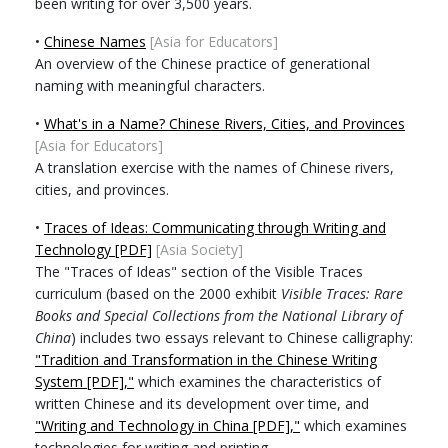
been writing for over 3,500 years.
•
Chinese Names
[Asia for Educators]
An overview of the Chinese practice of generational
naming with meaningful characters.
•
What's in a Name? Chinese Rivers, Cities, and Provinces
[Asia for Educators]
A translation exercise with the names of Chinese rivers,
cities, and provinces.
•
Traces of Ideas: Communicating through Writing and
Technology [PDF]
[Asia Society]
The "Traces of Ideas" section of the Visible Traces
curriculum (based on the 2000 exhibit
Visible Traces: Rare
Books and Special Collections from the National Library of
China
) includes two essays relevant to Chinese calligraphy:
"Tradition and Transformation in the Chinese Writing
System [PDF],"
which examines the characteristics of
written Chinese and its development over time, and
"Writing and Technology in China [PDF],"
which examines
technologies for writing and printing.