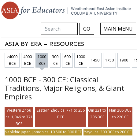
Search this site
GO
MAIN MENU
ASIA BY ERA – RESOURCES
>4000
4000
1000
300
600
1000
1450
1750
1900
1
BCE
BCE
BCE
CE
CE
CE
1000 BCE - 300 CE: Classical
Traditions, Major Religions, & Giant
Empires
Western Zhou
Eastern Zhou ca. 771 to 256
Qin 221 to
Han 206 BCE
ca. 1,046 to 771
BCE
206 BCE
to 220 CE
BCE
Neolithic Japan, Jomon ca. 10,500 to 300 BCE
Yayoi ca. 300 BCE to 200 CE