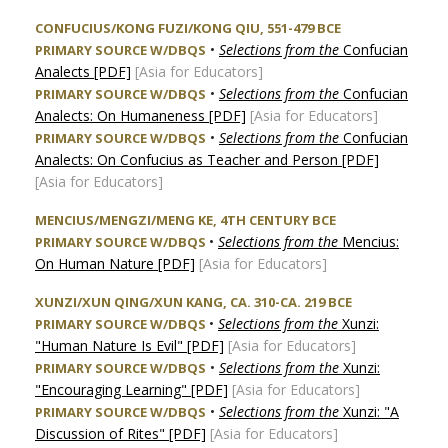
CONFUCIUS/KONG FUZI/KONG QIU, 551-479 BCE
•
Selections from the
Confucian
PRIMARY SOURCE W/DBQS
Analects [PDF]
[Asia for Educators]
•
Selections from the
Confucian
PRIMARY SOURCE W/DBQS
Analects: On Humaneness [PDF]
[Asia for Educators]
•
Selections from the
Confucian
PRIMARY SOURCE W/DBQS
Analects: On Confucius as Teacher and Person [PDF]
[Asia for Educators]
MENCIUS/MENGZI/MENG KE, 4TH CENTURY BCE
•
Selections from the
Mencius:
PRIMARY SOURCE W/DBQS
On Human Nature [PDF]
[Asia for Educators]
XUNZI/XUN QING/XUN KANG, CA. 310-CA. 219 BCE
•
Selections from the
Xunzi:
PRIMARY SOURCE W/DBQS
"Human Nature Is Evil" [PDF]
[Asia for Educators]
•
Selections from the
Xunzi:
PRIMARY SOURCE W/DBQS
"Encouraging Learning" [PDF]
[Asia for Educators]
•
Selections from the
Xunzi: "A
PRIMARY SOURCE W/DBQS
Discussion of Rites" [PDF]
[Asia for Educators]