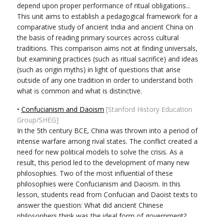
depend upon proper performance of ritual obligations...
This unit aims to establish a pedagogical framework for a
comparative study of ancient India and ancient China on
the basis of reading primary sources across cultural
traditions. This comparison aims not at finding universals,
but examining practices (such as ritual sacrifice) and ideas
(such as origin myths) in light of questions that arise
outside of any one tradition in order to understand both
what is common and what is distinctive.
•
Confucianism and Daoism
[Stanford History Education
Group/SHEG]
In the 5th century BCE, China was thrown into a period of
intense warfare among rival states. The conflict created a
need for new political models to solve the crisis. As a
result, this period led to the development of many new
philosophies. Two of the most influential of these
philosophies were Confucianism and Daoism. In this
lesson, students read from Confucian and Daoist texts to
answer the question: What did ancient Chinese
philosophers think was the ideal form of government?