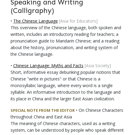
Speaking and Writing
(Calligraphy)
•
The Chinese Language
[Asia for Educators]
This overview of the Chinese language, both spoken and
written, includes an introductory reading for teachers; a
pronunciation guide to Mandarin Chinese; and a reading
about the history, pronunciation, and writing system of
the Chinese language.
•
Chinese Language: Myths and Facts
[Asia Society]
Short, informative essay debunking popular notions that
Chinese "write in pictures" or that Chinese is a
monosyllabic language, where every word is a single
syllable. An informative introduction to the language and
its place in China and the larger East Asian civilization.
•
On Chinese Characters
SPECIAL NOTE FROM THE EDITOR
throughout China and East Asia
The meaning of Chinese characters, used as a writing
system, can be understood by people who speak different