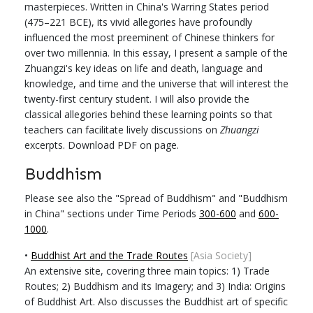
masterpieces. Written in China's Warring States period
(475–221 BCE), its vivid allegories have profoundly
influenced the most preeminent of Chinese thinkers for
over two millennia. In this essay, I present a sample of the
Zhuangzi's key ideas on life and death, language and
knowledge, and time and the universe that will interest the
twenty-first century student. I will also provide the
classical allegories behind these learning points so that
teachers can facilitate lively discussions on
Zhuangzi
excerpts. Download PDF on page.
Buddhism
Please see also the "Spread of Buddhism" and "Buddhism
in China" sections under Time Periods
300-600
and
600-
1000
.
•
Buddhist Art and the Trade Routes
[Asia Society]
An extensive site, covering three main topics: 1) Trade
Routes; 2) Buddhism and its Imagery; and 3) India: Origins
of Buddhist Art. Also discusses the Buddhist art of specific