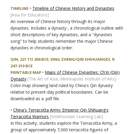
•
Timeline of Chinese History and Dynasties
TIMELINE
[Asia for Educators]
An overview of Chinese history through its major
dynasties. Includes a dynasty , a chronological outline with
short descriptions of key dynasties, and a "dynasties
song" to help students remember the major Chinese
dynasties in chronological order.
QIN, 221 TO 206 BCE; KING ZHENG/QIN SHIHUANGDI, R.
247-210 BCE
•
Maps of Chinese Dynasties: Ch'in (Qin)
PRINTABLE MAP
Dynasty
[The Art of Asia, Minneapolis Institute of Arts]
Color map showing land ruled by China's Qin dynasty
relative to present-day political boundaries. Can be
downloaded as a .pdf file.
•
China's Terracotta Army: Emperor Qin Shihuang's
Terracotta Warriors
[Smithsonian Learning Lab]
In this activity, students explore the Terracotta Army, a
group of approximately 7,000 terracotta figures of