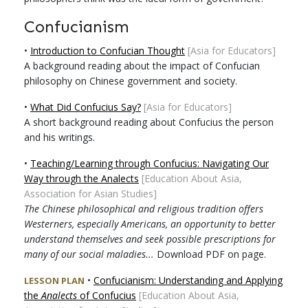
Confucianism
•
Introduction to Confucian Thought
[Asia for Educators]
A background reading about the impact of Confucian
philosophy on Chinese government and society.
•
What Did Confucius Say?
[Asia for Educators]
A short background reading about Confucius the person
and his writings.
•
Teaching/Learning through Confucius: Navigating Our
Way through the Analects
[Education About Asia,
Association for Asian Studies]
The Chinese philosophical and religious tradition offers
Westerners, especially Americans, an opportunity to better
understand themselves and seek possible prescriptions for
many of our social maladies...
Download PDF on page.
•
Confucianism: Understanding and Applying
LESSON PLAN
the
Analects
of Confucius
[Education About Asia,