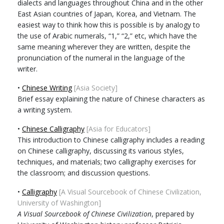
dialects and languages throughout China and in the other
East Asian countries of Japan, Korea, and Vietnam. The
easiest way to think how this is possible is by analogy to
the use of Arabic numerals, “1,” “2,” etc, which have the
same meaning wherever they are written, despite the
pronunciation of the numeral in the language of the
writer.
•
Chinese Writing
[Asia Society]
Brief essay explaining the nature of Chinese characters as
a writing system.
•
Chinese Calligraphy
[Asia for Educators]
This introduction to Chinese calligraphy includes a reading
on Chinese calligraphy, discussing its various styles,
techniques, and materials; two calligraphy exercises for
the classroom; and discussion questions.
•
Calligraphy
[A Visual Sourcebook of Chinese Civilization,
University of Washington]
A Visual Sourcebook of Chinese Civilization
, prepared by