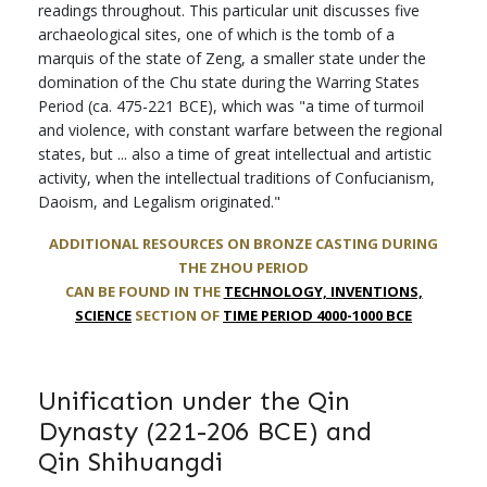
readings throughout. This particular unit discusses five
archaeological sites, one of which is the tomb of a
marquis of the state of Zeng, a smaller state under the
domination of the Chu state during the Warring States
Period (ca. 475-221 BCE), which was "a time of turmoil
and violence, with constant warfare between the regional
states, but ... also a time of great intellectual and artistic
activity, when the intellectual traditions of Confucianism,
Daoism, and Legalism originated."
ADDITIONAL RESOURCES ON
BRONZE CASTING DURING
THE ZHOU PERIOD
CAN BE FOUND IN THE
TECHNOLOGY, INVENTIONS,
SCIENCE
SECTION OF
TIME PERIOD 4000-1000 BCE
Unification under the Qin
Dynasty (221-206 BCE) and
Qin Shihuangdi