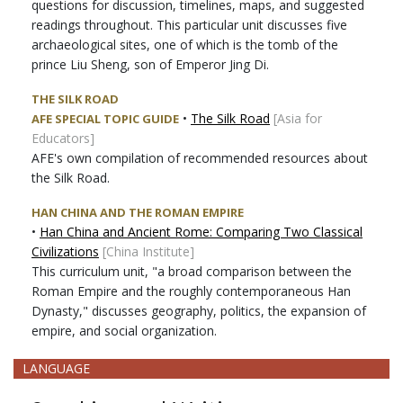
questions for discussion, timelines, maps, and suggested
readings throughout. This particular unit discusses five
archaeological sites, one of which is the tomb of the
prince Liu Sheng, son of Emperor Jing Di.
THE SILK ROAD
•
The Silk Road
[Asia for
AFE SPECIAL TOPIC GUIDE
Educators]
AFE's own compilation of recommended resources about
the Silk Road.
HAN CHINA AND THE ROMAN EMPIRE
•
Han China and Ancient Rome: Comparing Two Classical
Civilizations
[China Institute]
This curriculum unit, "a broad comparison between the
Roman Empire and the roughly contemporaneous Han
Dynasty," discusses geography, politics, the expansion of
empire, and social organization.
LANGUAGE