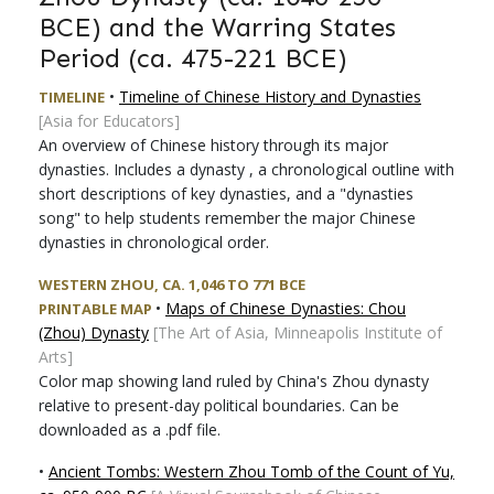
BCE) and the Warring States
Period (ca. 475-221 BCE)
•
Timeline of Chinese History and Dynasties
TIMELINE
[Asia for Educators]
An overview of Chinese history through its major
dynasties. Includes a dynasty , a chronological outline with
short descriptions of key dynasties, and a "dynasties
song" to help students remember the major Chinese
dynasties in chronological order.
WESTERN ZHOU, CA. 1,046 TO 771 BCE
•
Maps of Chinese Dynasties: Chou
PRINTABLE MAP
(Zhou) Dynasty
[The Art of Asia, Minneapolis Institute of
Arts]
Color map showing land ruled by China's Zhou dynasty
relative to present-day political boundaries. Can be
downloaded as a .pdf file.
•
Ancient Tombs: Western Zhou Tomb of the Count of Yu,