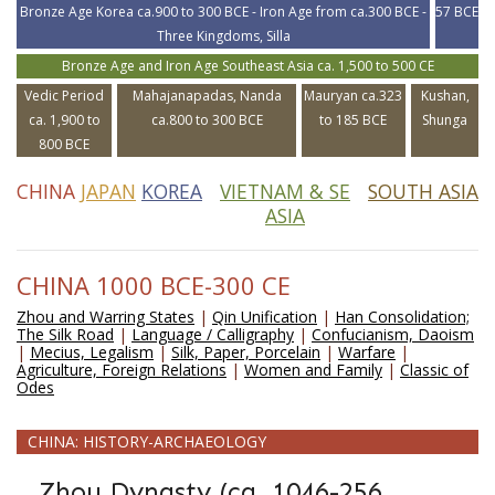
Bronze Age Korea ca.900 to 300 BCE - Iron Age from ca.300 BCE -
57 BCE
Three Kingdoms, Silla
Bronze Age and Iron Age Southeast Asia ca. 1,500 to 500 CE
Vedic Period
Mahajanapadas, Nanda
Mauryan ca.323
Kushan,
ca. 1,900 to
ca.800 to 300 BCE
to 185 BCE
Shunga
800 BCE
CHINA
JAPAN
KOREA
VIETNAM & SE
SOUTH ASIA
ASIA
CHINA 1000 BCE-300 CE
Zhou and Warring States
|
Qin Unification
|
Han Consolidation;
The Silk Road
|
Language / Calligraphy
|
Confucianism, Daoism
|
Mecius, Legalism
|
Silk, Paper, Porcelain
|
Warfare
|
Agriculture, Foreign Relations
|
Women and Family
|
Classic of
Odes
CHINA: HISTORY-ARCHAEOLOGY
Zhou Dynasty (ca. 1046-256