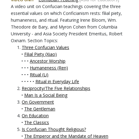
A video unit on Confucian teachings covering the three
essential values on which Conficianism rests: filial piety,
humaneness, and ritual. Featuring Irene Bloom, Wm.
Theodore de Bary, and Myron Cohen from Columbia
University - and Asia Society President Emeritus, Robert
Oxnam. Section Topics:
1.
Three Confucian Values
•
Filial Piety (Xiao)
• • •
Ancestor Worship
• • •
Humaneness (Ren)
• • •
Ritual (Li)
• • • • •
Ritual in Everyday Life
2.
Reciprocity/The Five Relationships
•
Man Is a Social Being
3.
On Government
•
The Gentleman
4.
On Education
•
The Classics
5.
Is Confucian Thought Religious?
•
The Emperor and the Mandate of Heaven