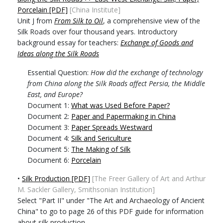
Porcelain [PDF]
[China Institute]
Unit J from
From Silk to Oil
, a comprehensive view of the
Silk Roads over four thousand years. Introductory
background essay for teachers:
Exchange of Goods and
Ideas along the Silk Roads
Essential Question:
How did the exchange of technology
from China along the Silk Roads affect Persia, the Middle
East, and Europe?
Document 1:
What was Used Before Paper?
Document 2:
Paper and Papermaking in China
Document 3:
Paper Spreads Westward
Document 4:
Silk and Sericulture
Document 5:
The Making of Silk
Document 6:
Porcelain
•
Silk Production [PDF]
[The Freer Gallery of Art and Arthur
M. Sackler Gallery, Smithsonian Institution]
Select "Part II" under "The Art and Archaeology of Ancient
China" to go to page 26 of this PDF guide for information
about silk production.