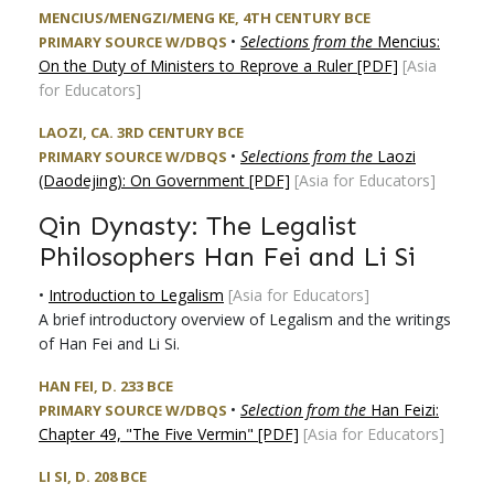
MENCIUS/MENGZI/MENG KE, 4TH CENTURY BCE
•
Selections from the
Mencius:
PRIMARY SOURCE W/DBQS
On the Duty of Ministers to Reprove a Ruler [PDF]
[Asia
for Educators]
LAOZI, CA. 3RD CENTURY BCE
•
Selections from the
Laozi
PRIMARY SOURCE W/DBQS
(Daodejing): On Government [PDF]
[Asia for Educators]
Qin Dynasty: The Legalist
Philosophers Han Fei and Li Si
•
Introduction to Legalism
[Asia for Educators]
A brief introductory overview of Legalism and the writings
of Han Fei and Li Si.
HAN FEI, D. 233 BCE
•
Selection from the
Han Feizi:
PRIMARY SOURCE W/DBQS
Chapter 49, "The Five Vermin" [PDF]
[Asia for Educators]
LI SI, D. 208 BCE