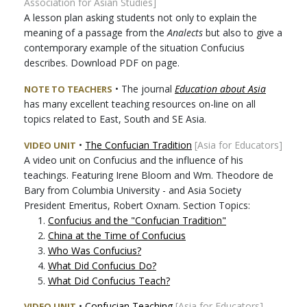
Association for Asian Studies]
A lesson plan asking students not only to explain the
meaning of a passage from the
Analects
but also to give a
contemporary example of the situation Confucius
describes. Download PDF on page.
• The journal
Education about Asia
NOTE TO TEACHERS
has many excellent teaching resources on-line on all
topics related to East, South and SE Asia.
•
The Confucian Tradition
[Asia for Educators]
VIDEO UNIT
A video unit on Confucius and the influence of his
teachings. Featuring Irene Bloom and Wm. Theodore de
Bary from Columbia University - and Asia Society
President Emeritus, Robert Oxnam. Section Topics:
1.
Confucius and the "Confucian Tradition"
2.
China at the Time of Confucius
3.
Who Was Confucius?
4.
What Did Confucius Do?
5.
What Did Confucius Teach?
•
Confucian Teaching
[Asia for Educators]
VIDEO UNIT