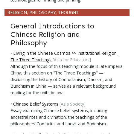
RELIGION, PHILOSOPHY, THOUGHT
General Introductions to
Chinese Religion and
Philosophy
•
LIving in the Chinese Cosmos >> Institutional Religion:
The Three Teachings
[Asia for Educators]
Although the focus of this teaching module is late-imperial
China, this section on "The Three Teachings" —
discussing the history of Confucianism, Daoism, and
Buddhism in China — serves as a relevant background
reading for the units below.
•
Chinese Belief Systems
[Asia Society]
Essay examining Chinese belief systems, including
ancestral rites and divination, the teachings of the
philosophers Confucius and Laozi, and Buddhism.