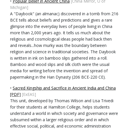
•
Popular Belief in Ancient China
[China Mirror, U of
Michigan]
A "Daybook" (an almanac) discovered in a tomb from 216
BCE tells about beliefs and predictions and gives a rare
glimpse into the everyday lives of people living in China
more than 2,000 years ago. It tells us much about the
religious and cosmological ideas people had back then
and reveals...how murky was the boundary between
religion and science in traditional societies. The Daybook
is written in ink on bamboo slips gathered into a roll.
Bamboo and wood slips and silk cloth were the usual
media for writing before the invention and spread of
papermaking in the Han Dynasty (206 BCE-220 CE).
•
Sacred Kingship and Sacrifice in Ancient India and China
[PDF]
[ExEAS]
This unit, developed by Thomas Wilson and Lisa Trivedi
for their students at Hamilton College, helps students
understand a world in which society and governance were
subsumed within a larger religious order and in which
effective social, political, and economic administration