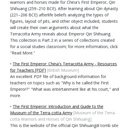
warriors and horses made for China's First Emperor, Qin
Shihuang (259–210 BCE). After learning about Qin dynasty
(221–206 BCE) afterlife beliefs analyzing the types of
figures, layout of pits, and other object included, students
will create their own arguments about what the
Terracotta Army reveals about Emperor Qin Shihuang.
This collection is Part 2 in a series of collections created
for a social studies classroom; for more information, click
"Read More."
•
The First Emperor: China's Terracotta Army - Resources
for Teachers [PDF]
[British Museum]
An excellent PDF file of background information for
teachers on topics such as "Why is he called the First
Emperor?" "What was entertainment like at his court," and
more.
•
The First Emperor: Introduction and Guide to the
Museum of the Terra-cotta Army
[Museum of the Terra-
cotta Warriors and Horses of Qin Shihuang]
This is the website of the official Qin Shihuangdi tomb site