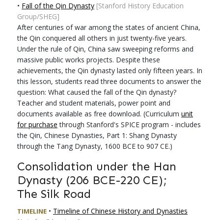
•
Fall of the Qin Dynasty
[Stanford History Education
Group/SHEG]
After centuries of war among the states of ancient China,
the Qin conquered all others in just twenty-five years.
Under the rule of Qin, China saw sweeping reforms and
massive public works projects. Despite these
achievements, the Qin dynasty lasted only fifteen years. In
this lesson, students read three documents to answer the
question: What caused the fall of the Qin dynasty?
Teacher and student materials, power point and
documents available as free download. (Curriculum
unit
for purchase
through Stanford's SPICE program - includes
the Qin, Chinese Dynasties, Part 1: Shang Dynasty
through the Tang Dynasty, 1600 BCE to 907 CE.)
Consolidation under the Han
Dynasty (206 BCE-220 CE);
The Silk Road
•
Timeline of Chinese History and Dynasties
TIMELINE