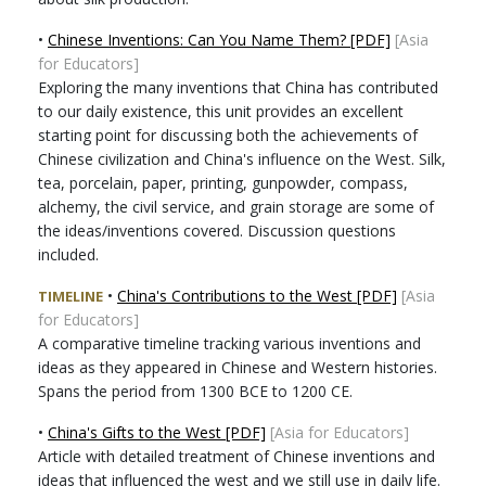
•
Chinese Inventions: Can You Name Them? [PDF]
[Asia
for Educators]
Exploring the many inventions that China has contributed
to our daily existence, this unit provides an excellent
starting point for discussing both the achievements of
Chinese civilization and China's influence on the West. Silk,
tea, porcelain, paper, printing, gunpowder, compass,
alchemy, the civil service, and grain storage are some of
the ideas/inventions covered. Discussion questions
included.
•
China's Contributions to the West [PDF]
[Asia
TIMELINE
for Educators]
A comparative timeline tracking various inventions and
ideas as they appeared in Chinese and Western histories.
Spans the period from 1300 BCE to 1200 CE.
•
China's Gifts to the West [PDF]
[Asia for Educators]
Article with detailed treatment of Chinese inventions and
ideas that influenced the west and we still use in daily life.