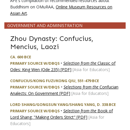
AFE's compilation of recommended resources about
Buddhism on OMuRAA,
Online Museum Resources on
Asian Art
.
GOVERNMENT AND ADMINISTRATION
Zhou Dynasty: Confucius,
Mencius, Laozi
CA. 600 BCE
•
Selection from the
Classic of
PRIMARY SOURCE W/DBQS
Odes: King Wen (Ode 235) [PDF]
[Asia for Educators]
CONFUCIUS/KONG FUZI/KONG QIU, 551-479 BCE
•
Selections from the
Confucian
PRIMARY SOURCE W/DBQS
Analects: On Government [PDF]
[Asia for Educators]
LORD SHANG/GONGSUN YANG/SHANG YANG, D. 338 BCE
•
Selection from the
Book of
PRIMARY SOURCE W/DBQS
Lord Shang: "Making Orders Strict" [PDF]
[Asia for
Educators]