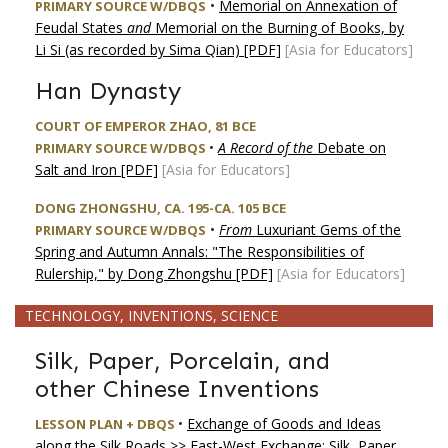
•
Memorial on Annexation of
PRIMARY SOURCE W/DBQS
Feudal States
and
Memorial on the Burning of Books, by
Li Si (as recorded by Sima Qian) [PDF]
[Asia for Educators]
Han Dynasty
COURT OF EMPEROR ZHAO, 81 BCE
•
A Record of the
Debate on
PRIMARY SOURCE W/DBQS
Salt and Iron [PDF]
[Asia for Educators]
DONG ZHONGSHU, CA. 195-CA. 105 BCE
•
From
Luxuriant Gems of the
PRIMARY SOURCE W/DBQS
Spring and Autumn Annals: "The Responsibilities of
Rulership," by Dong Zhongshu [PDF]
[Asia for Educators]
TECHNOLOGY, INVENTIONS, SCIENCE
Silk, Paper, Porcelain, and
other Chinese Inventions
•
Exchange of Goods and Ideas
LESSON PLAN + DBQS
along the Silk Roads >> East-West Exchange: Silk, Paper,