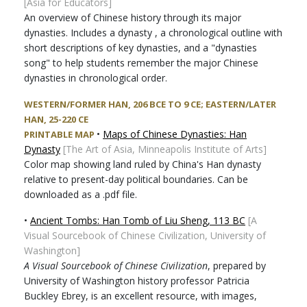
[Asia for Educators]
An overview of Chinese history through its major
dynasties. Includes a dynasty , a chronological outline with
short descriptions of key dynasties, and a "dynasties
song" to help students remember the major Chinese
dynasties in chronological order.
WESTERN/FORMER HAN, 206 BCE TO 9 CE; EASTERN/LATER
HAN, 25-220 CE
•
Maps of Chinese Dynasties: Han
PRINTABLE MAP
Dynasty
[The Art of Asia, Minneapolis Institute of Arts]
Color map showing land ruled by China's Han dynasty
relative to present-day political boundaries. Can be
downloaded as a .pdf file.
•
Ancient Tombs: Han Tomb of Liu Sheng, 113 BC
[A
Visual Sourcebook of Chinese Civilization, University of
Washington]
A Visual Sourcebook of Chinese Civilization
, prepared by
University of Washington history professor Patricia
Buckley Ebrey, is an excellent resource, with images,