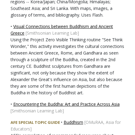
regions -- Korea/Japan; China/Mongolia; Himalayas;
Southeast Asia; and Sri Lanka. With maps, images, a
glossary of terms, and bibliography. Uses Flash.
•
Visual Connections between Buddhism and Ancient
Greece
[Smithsonian Learning Lab]
Using the Project Zero Visible Thinking routine "See Think
Wonder," this activity investigates the cultural connections
between Ancient Greece, Rome, and Gandhara as seen
through a sculpture of the Buddha, created in the 2nd
century CE. Buddhist sculptures from Gandhara are
significant, not only because they show the extent of
Alexander the Great's influence on Asia, but also because
they are some of the first human depictions of the
Buddha in the history of Buddhist art.
•
Encountering the Buddha: Art and Practice Across Asia
[Smithsonian Learning Lab]
•
Buddhism
[OMuRAA, Asia for
AFE SPECIAL TOPIC GUIDE
Educators]