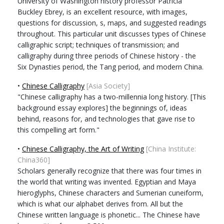
University of Washington history professor Patricia
Buckley Ebrey, is an excellent resource, with images,
questions for discussion, s, maps, and suggested readings
throughout. This particular unit discusses types of Chinese
calligraphic script; techniques of transmission; and
calligraphy during three periods of Chinese history - the
Six Dynasties period, the Tang period, and modern China.
•
Chinese Calligraphy
[Asia Society]
"Chinese calligraphy has a two-millennia long history. [This
background essay explores] the beginnings of, ideas
behind, reasons for, and technologies that gave rise to
this compelling art form."
•
Chinese Calligraphy, the Art of Writing
[China Institute:
China360]
Scholars generally recognize that there was four times in
the world that writing was invented. Egyptian and Maya
hieroglyphs, Chinese characters and Sumerian cuneiform,
which is what our alphabet derives from. All but the
Chinese written language is phonetic... The Chinese have