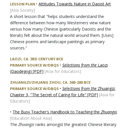
•
Attitudes Towards Nature in Daoist Art
LESSON PLAN
[Asia Society]
A short lesson that "helps students understand the
difference between how many Westerners view nature
versus how many Chinese (particularly Daoists and the
literati) felt about the natural world around them. [Uses]
Chinese poems and landscape paintings as primary
sources.
"
LAOZI, CA. 3RD CENTURY BCE
•
Selections from the
Laozi
PRIMARY SOURCE W/DBQS
(Daodejing) [PDF]
[Asia for Educators]
ZHUANGZI/ZHUANG ZHOU, CA. 360-280 BCE
•
Selections from the
Zhuangzi:
PRIMARY SOURCE W/DBQS
Chapter 3, "The Secret of Caring for Life" [PDF]
[Asia for
Educators]
•
The Busy Teacher's Handbook to Teaching the
Zhuangxi
[Education About Asia]
The
Zhuangzi
ranks amongst the greatest Chinese literary