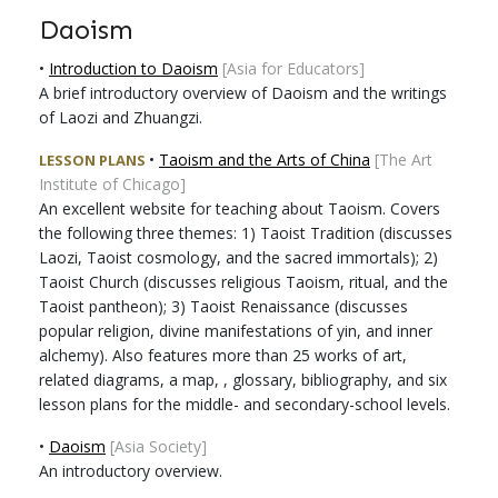
Daoism
•
Introduction to Daoism
[Asia for Educators]
A brief introductory overview of Daoism and the writings
of Laozi and Zhuangzi.
•
Taoism and the Arts of China
[The Art
LESSON PLANS
Institute of Chicago]
An excellent website for teaching about Taoism. Covers
the following three themes: 1) Taoist Tradition (discusses
Laozi, Taoist cosmology, and the sacred immortals); 2)
Taoist Church (discusses religious Taoism, ritual, and the
Taoist pantheon); 3) Taoist Renaissance (discusses
popular religion, divine manifestations of yin, and inner
alchemy). Also features more than 25 works of art,
related diagrams, a map, , glossary, bibliography, and six
lesson plans for the middle- and secondary-school levels.
•
Daoism
[Asia Society]
An introductory overview.