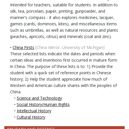
Intended for teachers, suitable for students. In addition to
silk, tea, porcelain, paper, printing, gunpowder, and
mariner's compass - it also explores medicines, lacquer,
games (cards, dominoes, kites), and miscellaneous items
such as umbrellas, as well as natural resources and plants
(peaches, apricots, citrus) and minerals (coal and zinc).
•
China Firsts
[China Mirror, University of Michigan]
These selected lists indicate the dates and periods when
certain ideas and inventions first occurred in mature form
in China. The purpose of these lists is to: 1) Provide the
student with a quick set of reference points in Chinese
history; 2) Help the student appreciate how much of
Western and American culture shares with the peoples of
China.
•
Science and Technology
•
Social History/Human Rights
•
Intellectual History
•
Cultural History