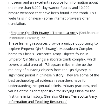
museum and an excellent resource for information about
the more than 8,000 clay warrior figures and 10,000
bronze weapons that have been found in the tomb. This
website is in Chinese - some internet browsers offer
translation.
•
Emperor Qin Shih Huang's Terracotta Army
[Smithsonian
Institution Learning Lab]
These learning resources provide a unique opportunity to
explore Emperor Qin Shihuang's Mausoleum Complex,
home to China's Terracotta Army. Objects found in
Emperor Qin Shihuang's elaborate tomb complex, which
covers a total area of 17.6 square miles, make up the
majority of surviving objects from the Qin dynasty, a
significant period in Chinese history. They are some of the
best archaeological evidence researchers have for
understanding the spiritual beliefs, military practices, and
values of the ruler responsible for unifying China for the
first time in its history. (See also
China's Terracotta Army;
Information and Teaching Resources
)