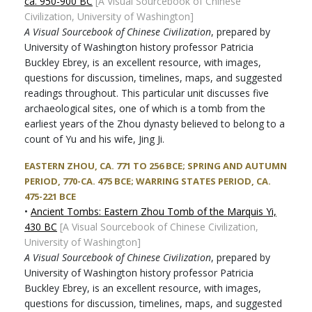
ca. 950-900 BC
[A Visual Sourcebook of Chinese
Civilization, University of Washington]
A Visual Sourcebook of Chinese Civilization
, prepared by
University of Washington history professor Patricia
Buckley Ebrey, is an excellent resource, with images,
questions for discussion, timelines, maps, and suggested
readings throughout. This particular unit discusses five
archaeological sites, one of which is a tomb from the
earliest years of the Zhou dynasty believed to belong to a
count of Yu and his wife, Jing Ji.
EASTERN ZHOU, CA. 771 TO 256 BCE; SPRING AND AUTUMN
PERIOD, 770-CA. 475 BCE; WARRING STATES PERIOD, CA.
475-221 BCE
•
Ancient Tombs: Eastern Zhou Tomb of the Marquis Yi,
430 BC
[A Visual Sourcebook of Chinese Civilization,
University of Washington]
A Visual Sourcebook of Chinese Civilization
, prepared by
University of Washington history professor Patricia
Buckley Ebrey, is an excellent resource, with images,
questions for discussion, timelines, maps, and suggested